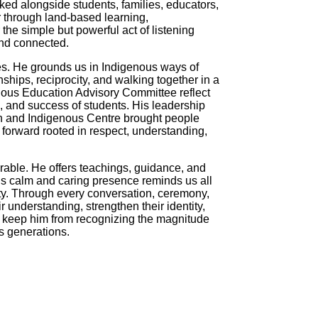
d alongside students, families, educators,
 through land-based learning,
he simple but powerful act of listening
and connected.
es. He grounds us in Indigenous ways of
ships, reciprocity, and walking together in a
nous Education Advisory Committee reflect
, and success of students. His leadership
on and Indigenous Centre brought people
 forward rooted in respect, understanding,
able. He offers teachings, guidance, and
His calm and caring presence reminds us all
ty. Through every conversation, ceremony,
 understanding, strengthen their identity,
ht keep him from recognizing the magnitude
ss generations.