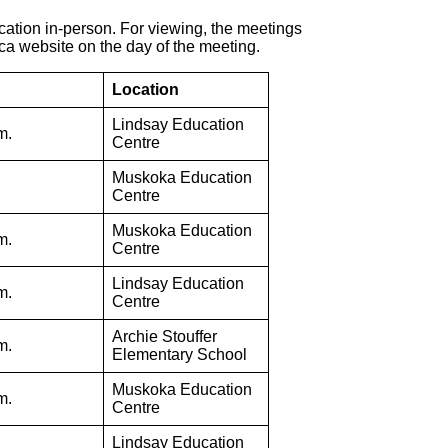
ocation in-person. For viewing, the meetings
.ca website on the day of the meeting.
Location
Lindsay Education
m.
Centre
Muskoka Education
Centre
Muskoka Education
m.
Centre
Lindsay Education
m.
Centre
Archie Stouffer
m.
Elementary School
Muskoka Education
m.
Centre
Lindsay Education