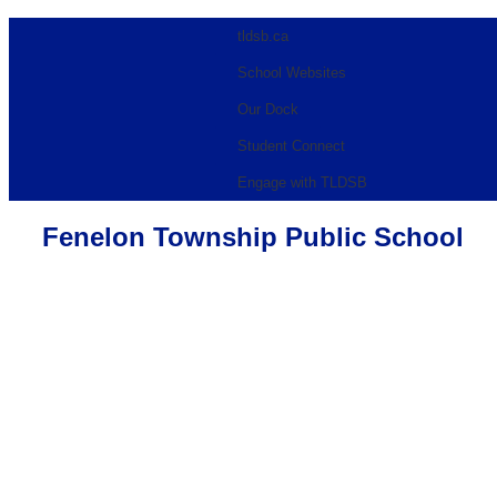
tldsb.ca
School Websites
Our Dock
Student Connect
Engage with TLDSB
Fenelon Township Public School