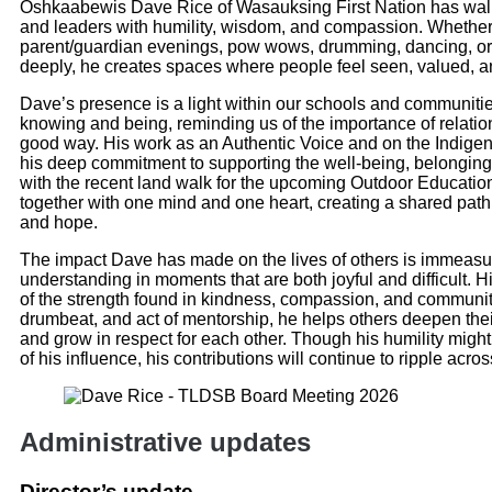
Oshkaabewis Dave Rice of Wasauksing First Nation has walke
and leaders with humility, wisdom, and compassion. Whether
parent/guardian evenings, pow wows, drumming, dancing, or t
deeply, he creates spaces where people feel seen, valued, 
Dave’s presence is a light within our schools and communiti
knowing and being, reminding us of the importance of relation
good way. His work as an Authentic Voice and on the Indige
his deep commitment to supporting the well-being, belonging
with the recent land walk for the upcoming Outdoor Educati
together with one mind and one heart, creating a shared path
and hope.
The impact Dave has made on the lives of others is immeasur
understanding in moments that are both joyful and difficult. 
of the strength found in kindness, compassion, and communi
drumbeat, and act of mentorship, he helps others deepen their
and grow in respect for each other. Though his humility mig
of his influence, his contributions will continue to ripple acro
Administrative updates
Director’s update