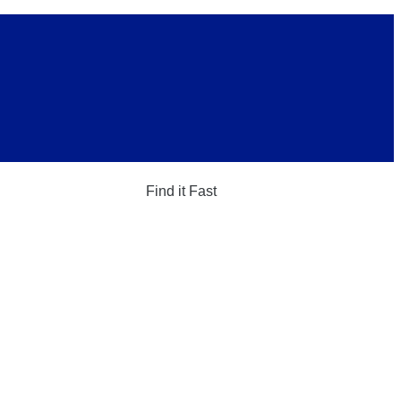
Find it Fast