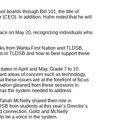
boards through Bill 101, the title of
er (CEO). In addition, Hahn noted that he will
lace on May 20, recognizing individuals who
ks from Wahta First Nation and TLDSB,
nts in TLDSB and how to best support these
 dates in April and May, Grade 7 to 10
ard areas of concern such as technology,
t these issues are at the forefront of focus
rmation gleaned from these sessions in
reas the system needed to address.
Taliah McNelly shared their role in
DSB from students at this year’s Director’s
nd connection, Goltz and McNelly
o be a voice in the system.