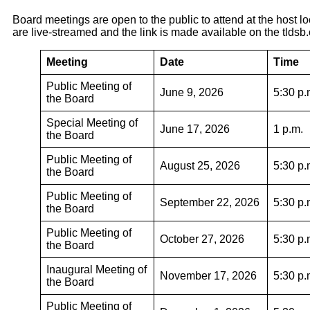
Board meetings are open to the public to attend at the host l
are live-streamed and the link is made available on the tldsb
Meeting
Date
Time
Public Meeting of
June 9, 2026
5:30 p.
the Board
Special Meeting of
June 17, 2026
1 p.m.
the Board
Public Meeting of
August 25, 2026
5:30 p.
the Board
Public Meeting of
September 22, 2026
5:30 p.
the Board
Public Meeting of
October 27, 2026
5:30 p.
the Board
Inaugural Meeting of
November 17, 2026
5:30 p.
the Board
Public Meeting of