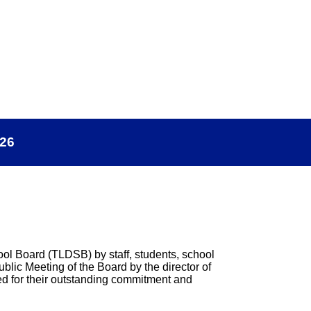
026
hool Board (TLDSB) by staff, students, school
lic Meeting of the Board by the director of
d for their outstanding commitment and