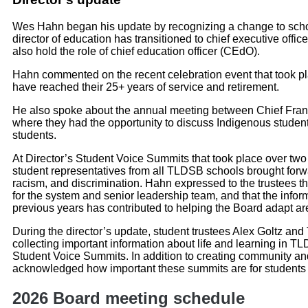
Wes Hahn began his update by recognizing a change to school 
director of education has transitioned to chief executive offic
also hold the role of chief education officer (CEdO).
Hahn commented on the recent celebration event that took p
have reached their 25+ years of service and retirement.
He also spoke about the annual meeting between Chief Fran
where they had the opportunity to discuss Indigenous stude
students.
At Director’s Student Voice Summits that took place over two
student representatives from all TLDSB schools brought forw
racism, and discrimination. Hahn expressed to the trustees tha
for the system and senior leadership team, and that the info
previous years has contributed to helping the Board adapt a
During the director’s update, student trustees Alex Goltz and 
collecting important information about life and learning in TL
Student Voice Summits. In addition to creating community a
acknowledged how important these summits are for students t
2026 Board meeting schedule