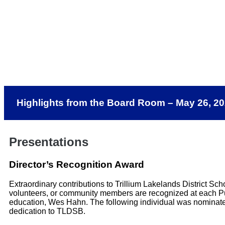
Highlights from the Board Room – May 26, 2
Presentations
Director’s Recognition Award
Extraordinary contributions to Trillium Lakelands District Sc
volunteers, or community members are recognized at each Pub
education, Wes Hahn. The following individual was nominate
dedication to TLDSB.