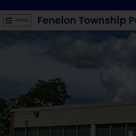
Fenelon Township P
MENU