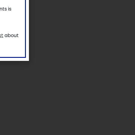
ts is
st
about