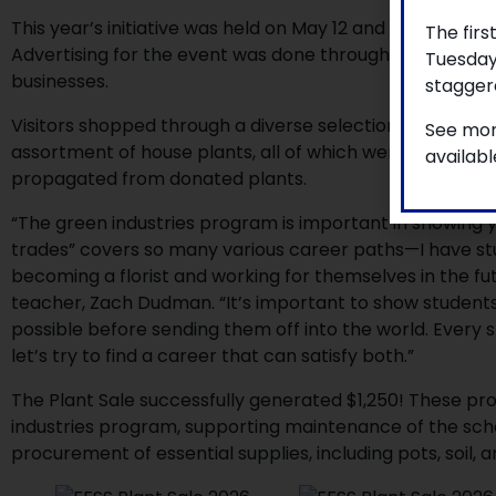
This year’s initiative was held on May 12 and 13, and invi
The firs
Advertising for the event was done through posters hun
Tuesday
businesses.
staggere
Visitors shopped through a diverse selection of succulen
See mor
assortment of house plants, all of which were grown fr
availab
propagated from donated plants.
“The green industries program is important in showing 
trades” covers so many various career paths—I have stu
becoming a florist and working for themselves in the f
teacher, Zach Dudman. “It’s important to show student
possible before sending them off into the world. Every 
let’s try to find a career that can satisfy both.”
The Plant Sale successfully generated $1,250! These pro
industries program, supporting maintenance of the sch
procurement of essential supplies, including pots, soil, 