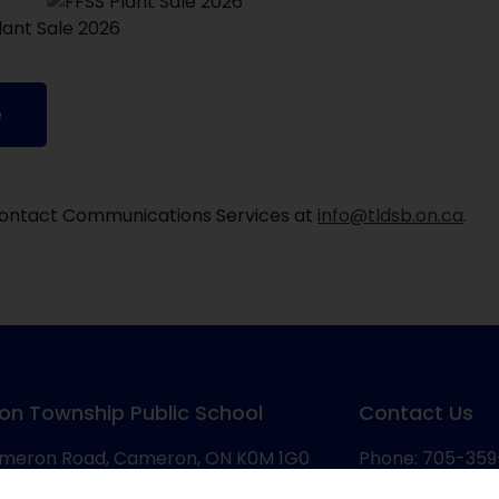
e
, contact Communications Services at
info@tldsb.on.ca
.
on Township Public School
Contact Us
meron Road, Cameron, ON K0M 1G0
Phone: 705-359