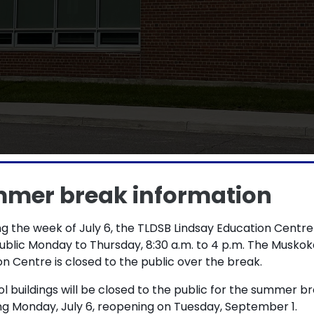
ary School holds Plant
mer break information
 green industries pro
g the week of July 6, the TLDSB Lindsay Education Centre
ublic Monday to Thursday, 8:30 a.m. to 4 p.m. The Muskok
n Centre is closed to the public over the break.
alls Secondary School (FFSS) has been
ol buildings will be closed to the public for the summer b
l years.
ng Monday, July 6, reopening on Tuesday, September 1.