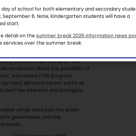
ted students, staff, and the community.
t day of school for both elementary and secondary studen
g around town and within local
, September 8. Note, Kindergarten students will have a
d start.
ts, cacti, vegetables, and an
e detail on the
summer break 2026 information news po
om seed by the students, or
le services over the summer break.
young students that the term “the
dents excited about the possibility of
uture,” expressed FFSS program
s as many different career paths as
student has interests and strengths,
ceeds will go back into the green
ool’s greenhouse, and the
and seeds.