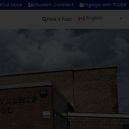
Our Dock
Student Connect
Engage with TLDSB
English
Find it Fast