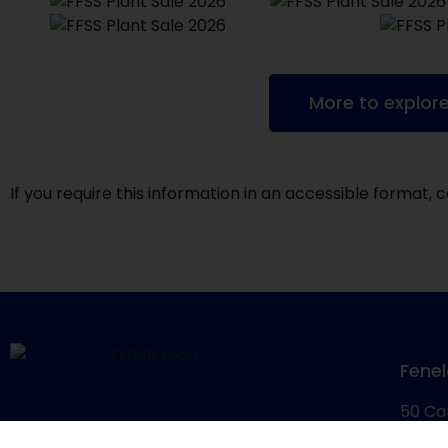
More to explor
If you require this information in an accessible format
Fenel
50 Ca