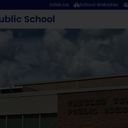
tldsb.ca
School Websites
ublic School