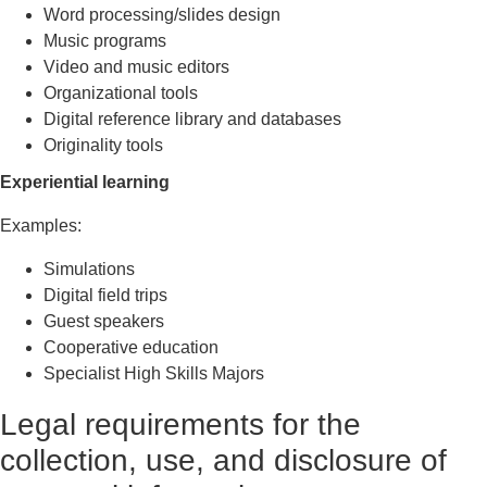
Word processing/slides design
Music programs
Video and music editors
Organizational tools
Digital reference library and databases
Originality tools
Experiential learning
Examples:
Simulations
Digital field trips
Guest speakers
Cooperative education
Specialist High Skills Majors
Legal requirements for the
collection, use, and disclosure of