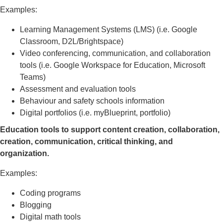
Examples:
Learning Management Systems (LMS) (i.e. Google
Classroom, D2L/Brightspace)
Video conferencing, communication, and collaboration
tools (i.e. Google Workspace for Education, Microsoft
Teams)
Assessment and evaluation tools
Behaviour and safety schools information
Digital portfolios (i.e. myBlueprint, portfolio)
Education tools to support content creation, collaboration,
creation, communication, critical thinking, and
organization.
Examples:
Coding programs
Blogging
Digital math tools