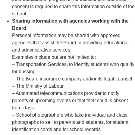
consent is required to share this information outside of the
school.
Sharing information with agencies working with the
Board
Personal information may be shared with approved
agencies that assist the Board in providing educational
and administrative services.
Examples include but are not limited to:
– Transportation Services, to identify students who qualify
for bussing
– The Board insurance company and/or its legal counsel
– The Ministry of Labour
– Automated telecommunications provider to notify
parents of upcoming events or that their child is absent
from class
– School photographers who take individual and class
photographs to sell to parents and students, for student
identification cards and for school records