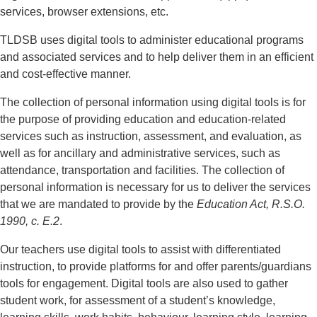
services, browser extensions, etc.
TLDSB uses digital tools to administer educational programs
and associated services and to help deliver them in an efficient
and cost-effective manner.
The collection of personal information using digital tools is for
the purpose of providing education and education-related
services such as instruction, assessment, and evaluation, as
well as for ancillary and administrative services, such as
attendance, transportation and facilities. The collection of
personal information is necessary for us to deliver the services
that we are mandated to provide by the
Education Act, R.S.O.
1990, c. E.2
.
Our teachers use digital tools to assist with differentiated
instruction, to provide platforms for and offer parents/guardians
tools for engagement. Digital tools are also used to gather
student work, for assessment of a student’s knowledge,