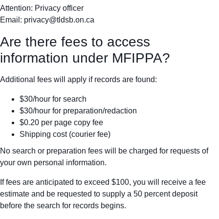
Attention: Privacy officer
Email:
privacy@tldsb.on.ca
Are there fees to access
information under MFIPPA?
Additional fees will apply if records are found:
$30/hour for search
$30/hour for preparation/redaction
$0.20 per page copy fee
Shipping cost (courier fee)
No search or preparation fees will be charged for requests of
your own personal information.
If fees are anticipated to exceed $100, you will receive a fee
estimate and be requested to supply a 50 percent deposit
before the search for records begins.