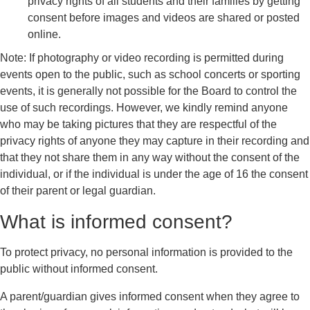
privacy rights of all students and their families by getting
consent before images and videos are shared or posted
online.
Note: If photography or video recording is permitted during
events open to the public, such as school concerts or sporting
events, it is generally not possible for the Board to control the
use of such recordings. However, we kindly remind anyone
who may be taking pictures that they are respectful of the
privacy rights of anyone they may capture in their recording and
that they not share them in any way without the consent of the
individual, or if the individual is under the age of 16 the consent
of their parent or legal guardian.
What is informed consent?
To protect privacy, no personal information is provided to the
public without informed consent.
A parent/guardian gives informed consent when they agree to