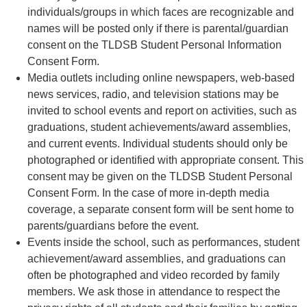
individuals/groups in which faces are recognizable and
names will be posted only if there is parental/guardian
consent on the TLDSB Student Personal Information
Consent Form.
Media outlets including online newspapers, web-based
news services, radio, and television stations may be
invited to school events and report on activities, such as
graduations, student achievements/award assemblies,
and current events. Individual students should only be
photographed or identified with appropriate consent. This
consent may be given on the TLDSB Student Personal
Consent Form. In the case of more in-depth media
coverage, a separate consent form will be sent home to
parents/guardians before the event.
Events inside the school, such as performances, student
achievement/award assemblies, and graduations can
often be photographed and video recorded by family
members. We ask those in attendance to respect the