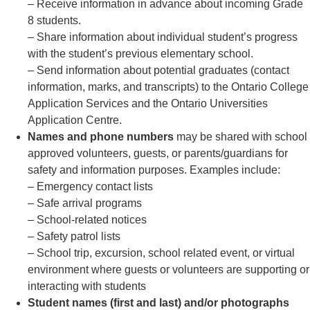
– Receive information in advance about incoming Grade
8 students.
– Share information about individual student’s progress
with the student’s previous elementary school.
– Send information about potential graduates (contact
information, marks, and transcripts) to the Ontario College
Application Services and the Ontario Universities
Application Centre.
Names and phone numbers
may be shared with school
approved volunteers, guests, or parents/guardians for
safety and information purposes. Examples include:
– Emergency contact lists
– Safe arrival programs
– School-related notices
– Safety patrol lists
– School trip, excursion, school related event, or virtual
environment where guests or volunteers are supporting or
interacting with students
Student names (first and last) and/or photographs