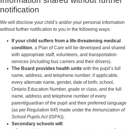
Information shared without further
notification
We will disclose your child’s and/or your personal information
without further notification to you in the following ways:
If your child suffers from a life-threatening medical
condition
, a Plan of Care will be developed and shared
with appropriate staff, volunteers, and transportation
services (including bus carriers and their drivers).
The Board provides health units
with the pupil’s full
name, address, and telephone number; if applicable,
every alternate name, gender, date of birth, school,
Ontario Education Number, grade or class, and the full
name, address and telephone number of every
parent/guardian of the pupil and their preferred language
(as per Regulation 645 made under the
Immunization of
School Pupils Act
(ISPA)).
Secondary schools will
: