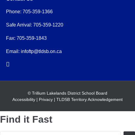
Phone: 705-359-1366
Safe Arrival: 705-359-1220
Fax: 705-359-1843
Email:
infoftp@tldsb.on.ca
© Trillium Lakelands District School Board
Accessibility
|
Privacy
|
TLDSB Territory Acknowledgement
Find it Fast
Search