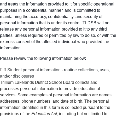
and treats the information provided to it for specific operational
purposes in a confidential manner, and is committed to
maintaining the accuracy, confidentiality, and security of
personal information that is under its control. TLDSB will not
release any personal information provided to it to any third
parties, unless required or permitted by law to do so, or with the
express consent of the affected individual who provided the
information.
Please review the following information below:
Student personal information - routine collections, uses,
and/or disclosures
Trillium Lakelands District School Board collects and
processes personal information to provide educational
services. Some examples of personal information are names,
addresses, phone numbers, and date of birth. The personal
information identified in this form is collected pursuant to the
provisions of the
Education Act,
including but not limited to