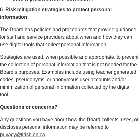
6. Risk mitigation strategies to protect personal
information
The Board has policies and procedures that provide guidance
for staff and service providers about when and how they can
use digital tools that collect personal information.
Strategies are used, when possible and appropriate, to prevent
the collection of personal information that is not needed for the
Board’s purposes. Examples include using teacher generated
codes, pseudonyms, or anonymous user accounts and/or
minimization of personal information collected by the digital
tool.
Questions or concerns?
Any questions you have about how the Board collects, uses, or
discloses personal information may be referred to
privacy@tldsb.on.ca
.