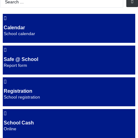
...
Calendar
School calendar
Safe @ School
Report form
Registration
School registration
School Cash
Online