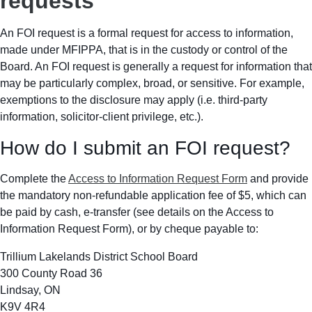
requests
An FOI request is a formal request for access to information,
made under MFIPPA, that is in the custody or control of the
Board. An FOI request is generally a request for information that
may be particularly complex, broad, or sensitive. For example,
exemptions to the disclosure may apply (i.e. third-party
information, solicitor-client privilege, etc.).
How do I submit an FOI request?
Complete the
Access to Information Request Form
and provide
the mandatory non-refundable application fee of $5, which can
be paid by cash, e-transfer (see details on the Access to
Information Request Form), or by cheque payable to:
Trillium Lakelands District School Board
300 County Road 36
Lindsay, ON
K9V 4R4