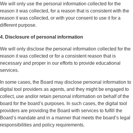
We will only use the personal information collected for the
reason it was collected, for a reason that is consistent with the
reason it was collected, or with your consent to use it for a
different purpose.
4. Disclosure of personal information
We will only disclose the personal information collected for the
reason it was collected or for a consistent reason that is
necessary and proper in our efforts to provide educational
services.
In some cases, the Board may disclose personal information to
digital tool providers as agents, and they might be engaged to
collect, use and/or retain personal information on behalf of the
board for the board’s purposes. In such cases, the digital tool
providers are providing the Board with services to fulfill the
Board’s mandate and in a manner that meets the board’s legal
responsibilities and policy requirements.