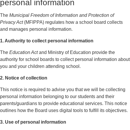
personal information
The
Municipal Freedom of Information and Protection of
Privacy Act
(MFIPPA) regulates how a school board collects
and manages personal information.
1. Authority to collect personal information
The
Education Act
and Ministry of Education provide the
authority for school boards to collect personal information about
you and your children attending school.
2. Notice of collection
This notice is required to advise you that we will be collecting
personal information belonging to our students and their
parents/guardians to provide educational services. This notice
outlines how the Board uses digital tools to fulfill its objectives.
3. Use of personal information