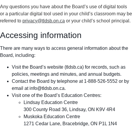
Any questions you have about the Board’s use of digital tools
or a particular digital tool used in your child’s classroom may be
referred to
privacy@tldsb.on.ca
or your child’s school principal.
Accessing information
There are many ways to access general information about the
Board, including:
Visit the Board’s website (tldsb.ca) for records, such as
policies, meetings and minutes, and annual budgets.
Contact the Board by telephone at 1-888-526-5552 or by
email at
info@tldsb.on.ca
.
Visit one of the Board’s Education Centres:
Lindsay Education Centre
300 County Road 36, Lindsay, ON K9V 4R4
Muskoka Education Centre
1271 Cedar Lane, Bracebridge, ON P1L 1N4