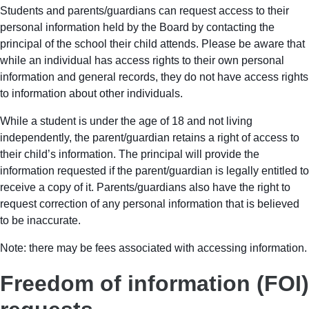
Students and parents/guardians can request access to their
personal information held by the Board by contacting the
principal of the school their child attends. Please be aware that
while an individual has access rights to their own personal
information and general records, they do not have access rights
to information about other individuals.
While a student is under the age of 18 and not living
independently, the parent/guardian retains a right of access to
their child’s information. The principal will provide the
information requested if the parent/guardian is legally entitled to
receive a copy of it. Parents/guardians also have the right to
request correction of any personal information that is believed
to be inaccurate.
Note: there may be fees associated with accessing information.
Freedom of information (FOI)