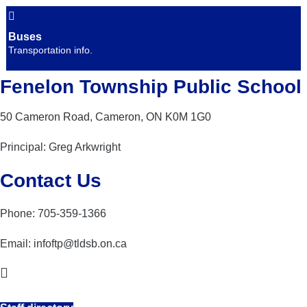
Buses
Transportation info.
Fenelon Township Public School
50 Cameron Road, Cameron, ON K0M 1G0
Principal: Greg Arkwright
Contact Us
Phone: 705-359-1366
Email:
infoftp@tldsb.on.ca