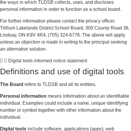
the ways in which TLDSB collects, uses, and discloses
personal information in order to function as a school board.
For further information please contact the privacy officer,
Trillium Lakelands District School Board, 300 County Road 36,
Lindsay, ON K9V 4R4, (705) 324-6776. The above will apply
unless an objection is made in writing to the principal seeking
an alternative solution.
Digital tools informed notice statement
Definitions and use of digital tools
The Board
refers to TLDSB and all its entities.
Personal information
means information about an identifiable
individual. Examples could include a name, unique identifying
number or symbol together with other information about the
individual.
Digital tools
include software, applications (apps), web