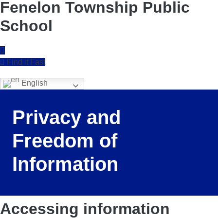
Fenelon Township Public
School
Find it Fast
English
Privacy and
Freedom of
Information
Accessing information