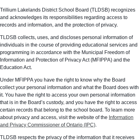
Trillium Lakelands District School Board (TLDSB) recognizes
and acknowledges its responsibilities regarding access to
records and information, and the protection of privacy.
TLDSB collects, uses, and discloses personal information of
individuals in the course of providing educational services and
programming in accordance with the Municipal Freedom of
Information and Protection of Privacy Act (MFIPPA) and the
Education Act.
Under MFIPPA you have the right to know why the Board
collect your personal information and what the Board does with
it. You have the right to access your own personal information
that is in the Board’s custody, and you have the right to access
certain records that belong to the school board. To learn more
about privacy and access, visit the website of the
Information
and Privacy Commissioner of Ontario (IPC)
.
TLDSB respects the privacy of the information that it receives