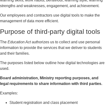
learning skills, work habits, behaviour, learning style, learning
strengths and weaknesses, engagement, and achievement.
Our employees and contractors use digital tools to make the
management of data more efficient.
Purpose of third-party digital tools
The
Education Act
authorizes us to collect and use personal
information to provide the services that we deliver to students
and their families.
The purposes listed below outline how digital technologies are
used.
Board administration, Ministry reporting purposes, and
legal requirements to share information with third parties.
Examples:
Student registration and class placement