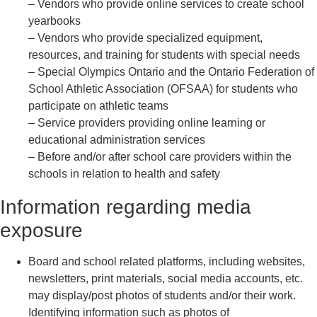
– Vendors who provide online services to create school
yearbooks
– Vendors who provide specialized equipment,
resources, and training for students with special needs
– Special Olympics Ontario and the Ontario Federation of
School Athletic Association (OFSAA) for students who
participate on athletic teams
– Service providers providing online learning or
educational administration services
– Before and/or after school care providers within the
schools in relation to health and safety
Information regarding media
exposure
Board and school related platforms, including websites,
newsletters, print materials, social media accounts, etc.
may display/post photos of students and/or their work.
Identifying information such as photos of