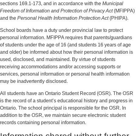
sections 169.1-173, and in accordance with the
Municipal
Freedom of Information and Protection of Privacy Act
(MFIPPA)
and the
Personal Health Information Protection Act
(PHIPA).
School boards have a duty under provincial law to protect
personal information. MFIPPA requires that parents/guardians
of students under the age of 16 (and students 16 years of age
and older) be informed about how their personal information is
used, disclosed, and maintained. By virtue of students
receiving accommodations and/or accessing supports or
services, personal information or personal health information
may be inadvertently disclosed.
All students have an Ontario Student Record (OSR). The OSR
is the record of a student’s educational history and progress in
Ontario. The school principal is responsible for the OSR. In
addition to the OSR, we maintain secure electronic student
records containing personal information.