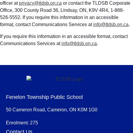
officer at
privacy@tldsb.on.ca
or contact the TLDSB Corporate
Office, 300 County Road 36, Lindsay, ON, K9V 4R4, 1-888-
526-5552. If you require this information in an accessible
format, contact Communications Services at
info@tldsb.on.ca
.
If you require this information in an accessible format, contact
Communications Services at
info@tldsb.on.ca
.
Fenelon Township Public School
50 Cameron Road, Cameron, ON K0M 1G0
Enrolment: 275
Contact Us