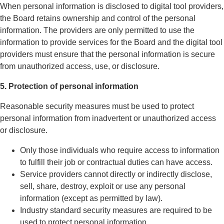
When personal information is disclosed to digital tool providers,
the Board retains ownership and control of the personal
information. The providers are only permitted to use the
information to provide services for the Board and the digital tool
providers must ensure that the personal information is secure
from unauthorized access, use, or disclosure.
5. Protection of personal information
Reasonable security measures must be used to protect
personal information from inadvertent or unauthorized access
or disclosure.
Only those individuals who require access to information
to fulfill their job or contractual duties can have access.
Service providers cannot directly or indirectly disclose,
sell, share, destroy, exploit or use any personal
information (except as permitted by law).
Industry standard security measures are required to be
used to protect personal information.