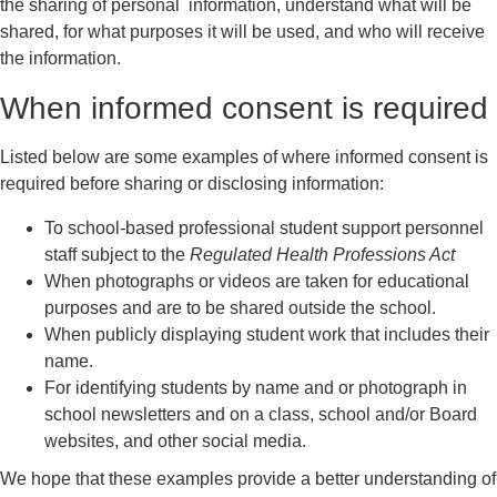
the sharing of personal information, understand what will be
shared, for what purposes it will be used, and who will receive
the information.
When informed consent is required
Listed below are some examples of where informed consent is
required before sharing or disclosing information:
To school-based professional student support personnel
staff subject to the
Regulated Health Professions Act
When photographs or videos are taken for educational
purposes and are to be shared outside the school.
When publicly displaying student work that includes their
name.
For identifying students by name and or photograph in
school newsletters and on a class, school and/or Board
websites, and other social media.
We hope that these examples provide a better understanding of