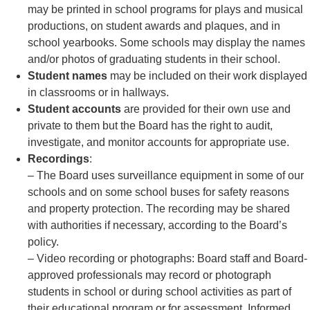
may be printed in school programs for plays and musical
productions, on student awards and plaques, and in
school yearbooks. Some schools may display the names
and/or photos of graduating students in their school.
Student names
may be included on their work displayed
in classrooms or in hallways.
Student accounts
are provided for their own use and
private to them but the Board has the right to audit,
investigate, and monitor accounts for appropriate use.
Recordings
:
– The Board uses surveillance equipment in some of our
schools and on some school buses for safety reasons
and property protection. The recording may be shared
with authorities if necessary, according to the Board’s
policy.
– Video recording or photographs: Board staff and Board-
approved professionals may record or photograph
students in school or during school activities as part of
their educational program or for assessment. Informed