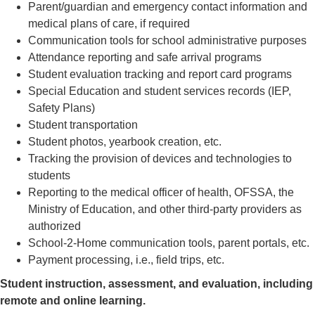
Parent/guardian and emergency contact information and
medical plans of care, if required
Communication tools for school administrative purposes
Attendance reporting and safe arrival programs
Student evaluation tracking and report card programs
Special Education and student services records (IEP,
Safety Plans)
Student transportation
Student photos, yearbook creation, etc.
Tracking the provision of devices and technologies to
students
Reporting to the medical officer of health, OFSSA, the
Ministry of Education, and other third-party providers as
authorized
School-2-Home communication tools, parent portals, etc.
Payment processing, i.e., field trips, etc.
Student instruction, assessment, and evaluation, including
remote and online learning.