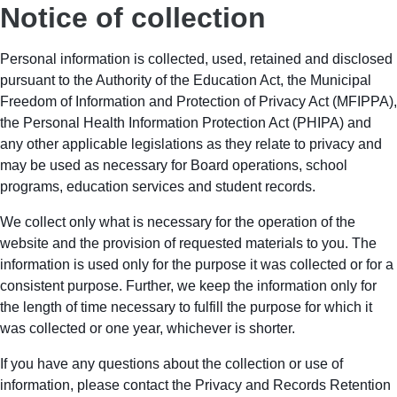
Notice of collection
Personal information is collected, used, retained and disclosed
pursuant to the Authority of the Education Act, the Municipal
Freedom of Information and Protection of Privacy Act (MFIPPA),
the Personal Health Information Protection Act (PHIPA) and
any other applicable legislations as they relate to privacy and
may be used as necessary for Board operations, school
programs, education services and student records.
We collect only what is necessary for the operation of the
website and the provision of requested materials to you. The
information is used only for the purpose it was collected or for a
consistent purpose. Further, we keep the information only for
the length of time necessary to fulfill the purpose for which it
was collected or one year, whichever is shorter.
If you have any questions about the collection or use of
information, please contact the Privacy and Records Retention