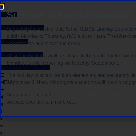
Skip
to
Summer break information
tldsb.ca
content
School Websites
Beginning the week of July 6, the TLDSB Lindsay Education 
public Monday to Thursday, 8:30 a.m. to 4 p.m. The Muskoka
Our Dock
closed to the public over the break.
Student Connect
All school buildings will be closed to the public for the sum
Monday, July 6, reopening on Tuesday, September 1.
Engage with TLDSB
The first day of school for both elementary and secondary st
MENU
September 8. Note, Kindergarten students will have a stagge
See more detail on the
summer break 2026 information news
services over the summer break.