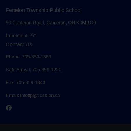
Fenelon Township Public School
50 Cameron Road, Cameron, ON K0M 1G0
Enrolment: 275
Contact Us
Phone: 705-359-1366
Safe Arrival: 705-359-1220
Fax: 705-359-1843
Email:
infoftp@tldsb.on.ca