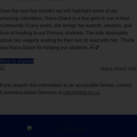
Over the next few months we will highlight some of our
amazing volunteers. Nana Grace is a true gem in our school
community! Every week, she brings her warmth, wisdom, and
love of reading to our Primary students. The kids absolutely
adore her, eagerly waiting for their turn to read with her. Thank
you Nana Grace for helping our students.
More to explore
If you require this information in an accessible format, contact
Communications Services at
info@tldsb.on.ca
.