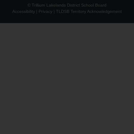
© Trillium Lakelands District School Board
Accessibility
|
Privacy
|
TLDSB Territory Acknowledgement