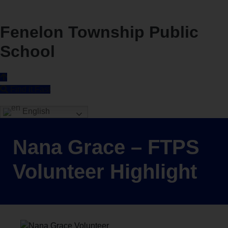
Fenelon Township Public
School
Find it Fast
English
Nana Grace – FTPS
Volunteer Highlight